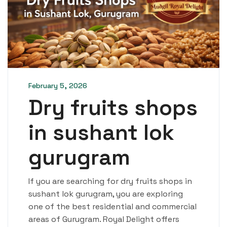
February 5, 2026
Dry fruits shops
in sushant lok
gurugram
If you are searching for dry fruits shops in
sushant lok gurugram, you are exploring
one of the best residential and commercial
areas of Gurugram. Royal Delight offers