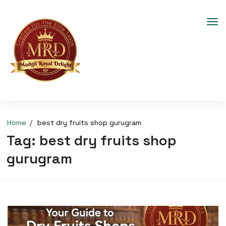
Home
best dry fruits shop gurugram
Tag:
best dry fruits shop
gurugram