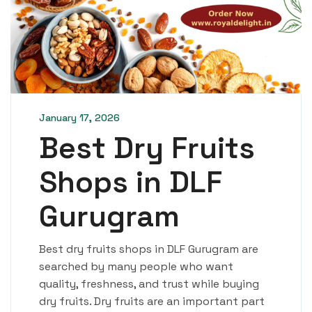
January 17, 2026
Best Dry Fruits
Shops in DLF
Gurugram
Best dry fruits shops in DLF Gurugram are
searched by many people who want
quality, freshness, and trust while buying
dry fruits. Dry fruits are an important part