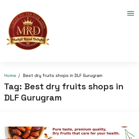
Home
Best dry fruits shops in DLF Gurugram
Tag:
Best dry fruits shops in
DLF Gurugram