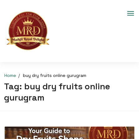
Home
buy dry fruits online gurugram
Tag:
buy dry fruits online
gurugram