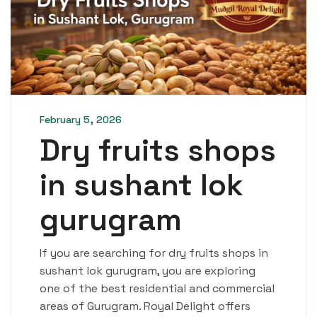
February 5, 2026
Dry fruits shops
in sushant lok
gurugram
If you are searching for dry fruits shops in
sushant lok gurugram, you are exploring
one of the best residential and commercial
areas of Gurugram. Royal Delight offers