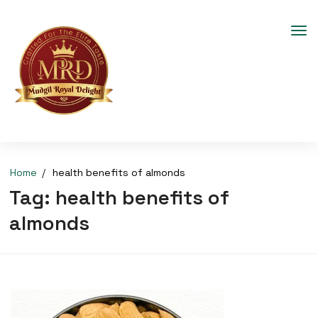
Home
health benefits of almonds
Tag:
health benefits of
almonds