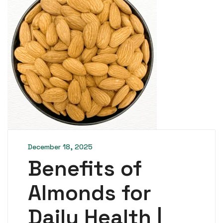
December 18, 2025
Benefits of
Almonds for
Daily Health |