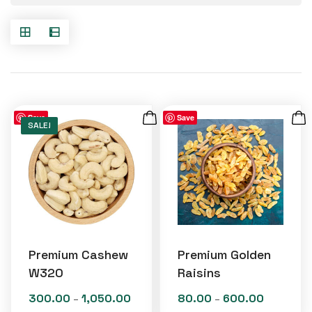
Save
Save
SALE!
Premium Cashew
Premium Golden
W320
Raisins
300.00
1,050.00
80.00
600.00
Price
Price
–
–