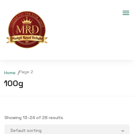
Page 2
Home
100g
Showing 13–24 of 28 results