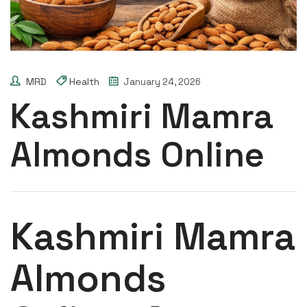
MRD
Health
January 24, 2026
Kashmiri Mamra
Almonds Online
Kashmiri Mamra
Almonds