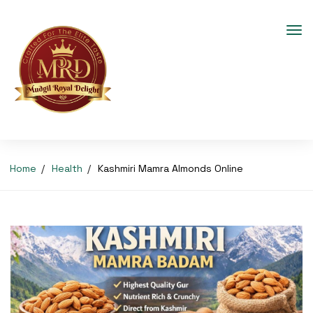
Home
Health
Kashmiri Mamra Almonds Online